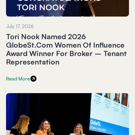
July 17, 2026
Tori Nook Named 2026
GlobeSt.com Women Of Influence
Award Winner For Broker – Tenant
Representation
Read More