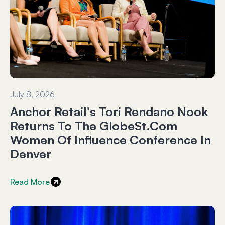
July 8, 2026
Anchor Retail’s Tori Rendano Nook
Returns To The GlobeSt.com
Women Of Influence Conference In
Denver
Read More