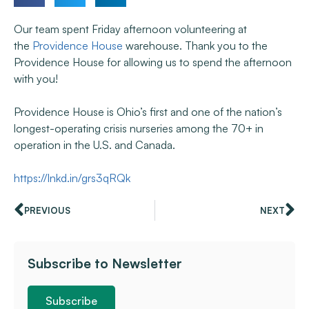
Our team spent Friday afternoon volunteering at
the
Providence House
warehouse. Thank you to the
Providence House for allowing us to spend the afternoon
with you!
Providence House is Ohio’s first and one of the nation’s
longest-operating crisis nurseries among the 70+ in
operation in the U.S. and Canada.
https://lnkd.in/grs3qRQk
PREVIOUS
NEXT
Subscribe to Newsletter
Subscribe