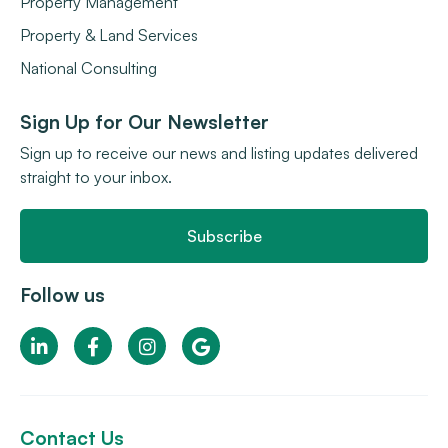
Property Management
Property & Land Services
National Consulting
Sign Up for Our Newsletter
Sign up to receive our news and listing updates delivered
straight to your inbox.
Subscribe
Follow us
Contact Us