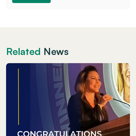
Related
News