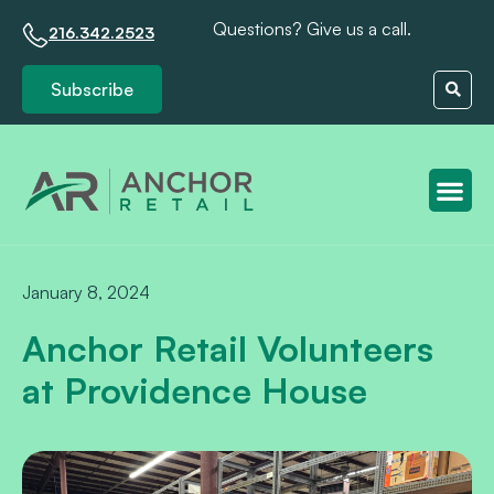
Questions? Give us a call.
216.342.2523
Subscribe
Client S
January 8, 2024
Anchor Retail Volunteers
at Providence House