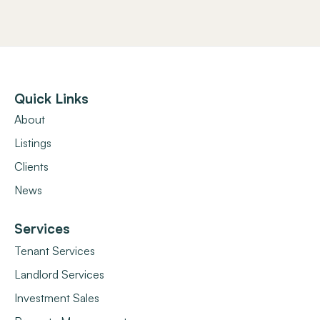
Quick Links
About
Listings
Clients
News
Services
Tenant Services
Landlord Services
Investment Sales