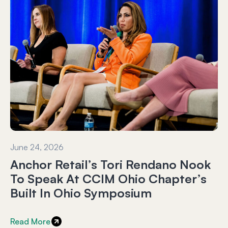
June 24, 2026
Anchor Retail’s Tori Rendano Nook
To Speak At CCIM Ohio Chapter’s
Built In Ohio Symposium
Read More