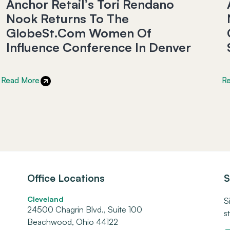
Anchor Retail’s Tori Rendano
Nook Returns To The
GlobeSt.com Women Of
Influence Conference In Denver
Read More
R
Office Locations
S
Cleveland
S
24500 Chagrin Blvd., Suite 100
s
Beachwood, Ohio 44122