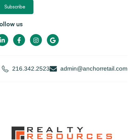
Subscribe
ollow us
216.342.2523
admin@anchorretail.com