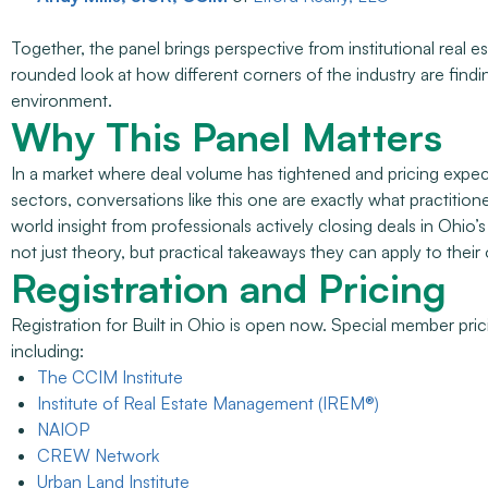
Together, the panel brings perspective from institutional real 
rounded look at how different corners of the industry are find
environment.
Why This Panel Matters
In a market where deal volume has tightened and pricing expecta
sectors, conversations like this one are exactly what practitio
world insight from professionals actively closing deals in Ohio
not just theory, but practical takeaways they can apply to their
Registration and Pricing
Registration for Built in Ohio is open now. Special member pricing
including:
The CCIM Institute
Institute of Real Estate Management (IREM®)
NAIOP
CREW Network
Urban Land Institute