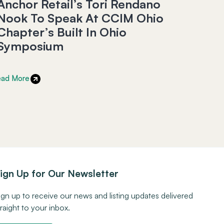
Anchor Retail’s Tori Rendano
Nook To Speak At CCIM Ohio
Chapter’s Built In Ohio
Symposium
ead More
ign Up for Our Newsletter
ign up to receive our news and listing updates delivered
traight to your inbox.