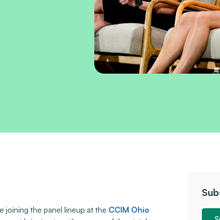
Sub
be joining the panel lineup at the
CCIM Ohio
S