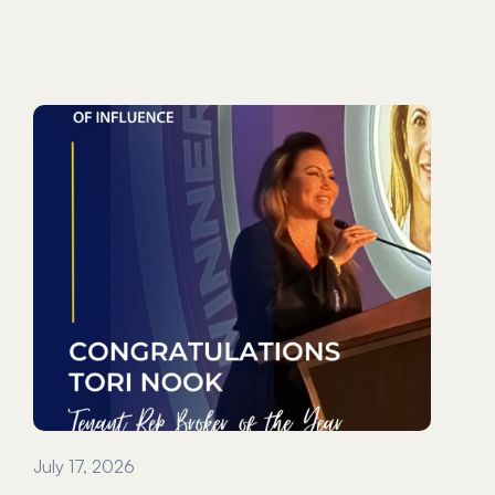
July 17, 2026