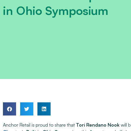
in Ohio Symposium
Anchor Retail is proud to share that
Tori Rendano Nook
will 