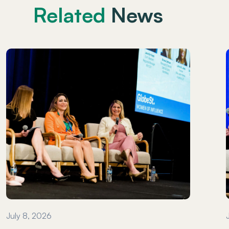
Related
News
July 8, 2026