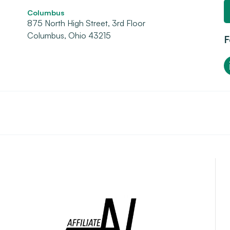
Columbus
875 North High Street, 3rd Floor
Columbus, Ohio 43215
F