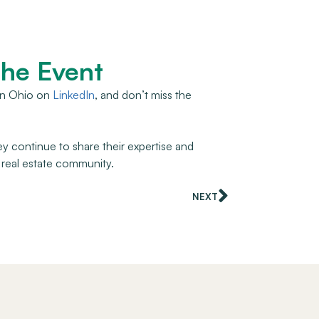
the Event
 in Ohio on
LinkedIn
, and don’t miss the
ey continue to share their expertise and
 real estate community.
NEXT