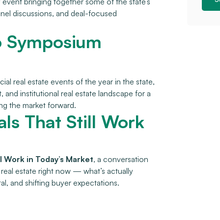
 event bringing together some of the state’s
anel discussions, and deal-focused
hio Symposium
al real estate events of the year in the state,
and institutional real estate landscape for a
ing the market forward.
als That Still Work
ill Work in Today’s Market
, a conversation
real estate right now — what’s actually
al, and shifting buyer expectations.