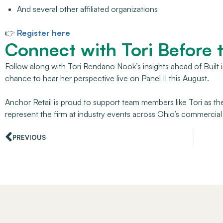
And several other affiliated organizations
👉
Register here
Connect with Tori Before 
Follow along with Tori Rendano Nook’s insights ahead of Built
chance to hear her perspective live on Panel II this August.
Anchor Retail is proud to support team members like Tori as th
represent the firm at industry events across Ohio’s commercial
PREVIOUS