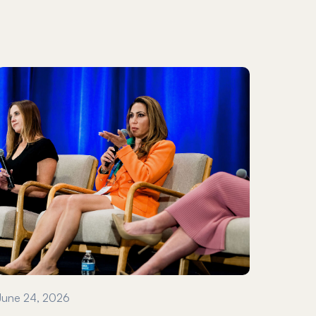
June 24, 2026