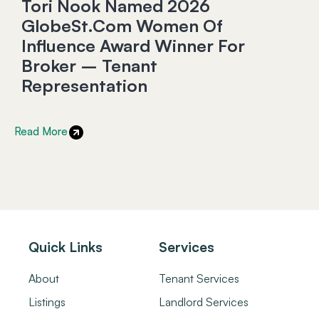
Tori Nook Named 2026
GlobeSt.com Women Of
Influence Award Winner For
Broker – Tenant
Representation
Read More
Quick Links
Services
About
Tenant Services
Listings
Landlord Services