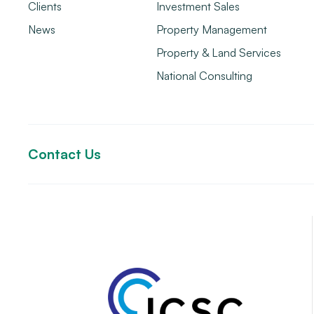
Clients
Investment Sales
News
Property Management
Property & Land Services
National Consulting
Contact Us