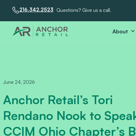
216.342.2523
Questions? Give us a call.
About
June 24, 2026
Anchor Retail’s Tori
Rendano Nook to Speak
CCIM Ohio Chapter’s Bu