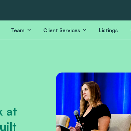
Team
Client Services
Listings
 at
ilt