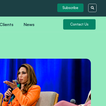
Subscribe
Clients
News
Contact Us