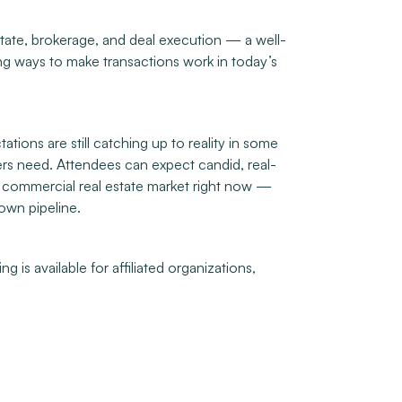
estate, brokerage, and deal execution — a well-
ing ways to make transactions work in today’s
tions are still catching up to reality in some
ners need. Attendees can expect candid, real-
’s commercial real estate market right now —
 own pipeline.
 is available for affiliated organizations,