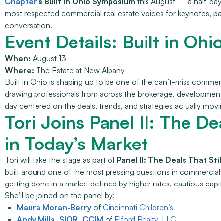
Chapter
‘s Built in Ohio Symposium
this August — a half-day
most respected commercial real estate voices for keynotes, p
conversation.
Event Details: Built in O
When:
August 13
Where:
The Estate at New Albany
Built in Ohio is shaping up to be one of the can’t-miss commerci
drawing professionals from across the brokerage, development, 
day centered on the deals, trends, and strategies actually mov
Tori Joins Panel II: The De
in Today’s Market
Tori will take the stage as part of
Panel II: The Deals That St
built around one of the most pressing questions in commercial 
getting done in a market defined by higher rates, cautious capit
She’ll be joined on the panel by:
Maura Moran-Berry
of
Cincinnati Children’s
Andy Mills, SIOR, CCIM
of
Elford Realty, LLC