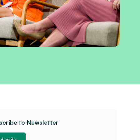
scribe to Newsletter
ubscribe