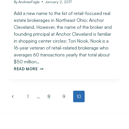
By
AndrewFogle
January 2, 2017
Add a new name to the list of retail-focused real
estate brokerages in Northeast Ohio: Anchor
Cleveland. However, the name of the broker and
founding principal at Anchor Cleveland is familiar
in shopping center circles: Tori Nook. Nook is a
16-year veteran of retail-related brokerage who
averages 60 transactions yearly that total about
$50 million…
READ MORE
1
…
8
9
10