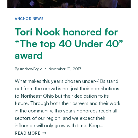
ANCHOR NEWS
Tori Nook honored for
“The top 40 Under 40”
award
By
AndrewFogle
November 21, 2017
What makes this year’s chosen under-40s stand
out from the crowd is not just their contributions
to Northeast Ohio but their dedication to its
future. Through both their careers and their work
in the community, this year’s honorees reach all
sectors of our region, and we expect their
influence will only grow with time. Keep…
READ MORE