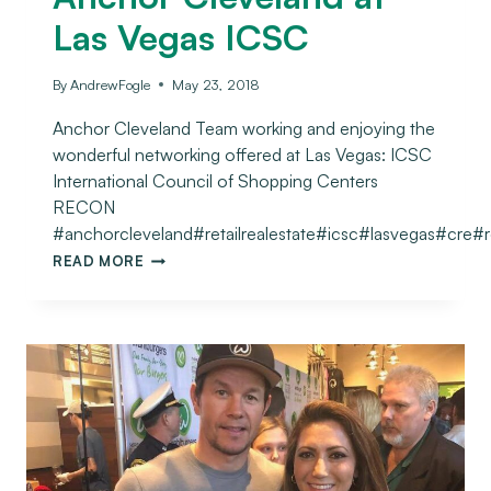
Las Vegas ICSC
By
AndrewFogle
May 23, 2018
Anchor Cleveland Team working and enjoying the
wonderful networking offered at Las Vegas: ICSC
International Council of Shopping Centers
RECON
#anchorcleveland#retailrealestate#icsc#lasvegas#cre#
READ MORE