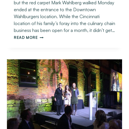
but the red carpet Mark Wahlberg walked Monday
ended at the entrance to the Downtown
Wahlburgers location. While the Cincinnati
location of his family’s foray into the culinary chain
business has been open for a month, it didn’t get…
READ MORE