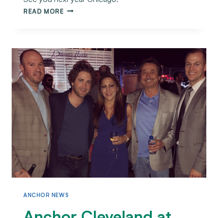
READ MORE
ANCHOR NEWS
Anchor Cleveland at