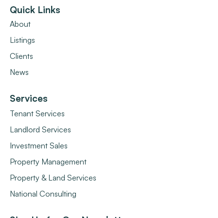
Quick Links
About
Listings
Clients
News
Services
Tenant Services
Landlord Services
Investment Sales
Property Management
Property & Land Services
National Consulting