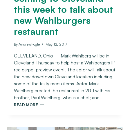
this week to talk about
new Wahlburgers
restaurant
By
AndrewFogle
May 12, 2017
CLEVELAND, Ohio — Mark Wahlberg will be in
Cleveland Thursday to help host a Wahlbergers IP
red carpet preview event. The actor will talk about
the new downtown Cleveland location including
some of the tasty menu items. Actor Mark
Wahlberg created the restaurant in 2011 with his
brother, Paul Wahlberg, who is a chef; and…
READ MORE