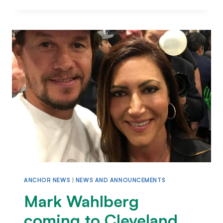
ANCHOR NEWS
|
NEWS AND ANNOUNCEMENTS
Mark Wahlberg
coming to Cleveland