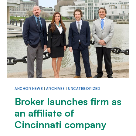
ANCHOR NEWS
|
ARCHIVES
|
UNCATEGORIZED
Broker launches firm as
an affiliate of
Cincinnati company