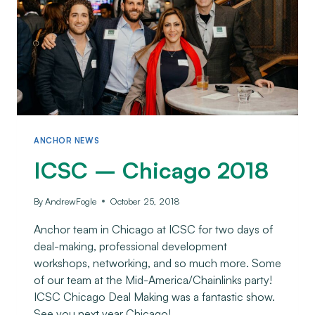
ANCHOR NEWS
ICSC – Chicago 2018
By
AndrewFogle
October 25, 2018
Anchor team in Chicago at ICSC for two days of
deal-making, professional development
workshops, networking, and so much more. Some
of our team at the Mid-America/Chainlinks party!
ICSC Chicago Deal Making was a fantastic show.
See you next year Chicago!