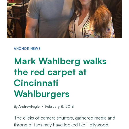
ANCHOR NEWS
Mark Wahlberg walks
the red carpet at
Cincinnati
Wahlburgers
By
AndrewFogle
February 8, 2018
The clicks of camera shutters, gathered media and
throng of fans may have looked like Hollywood,