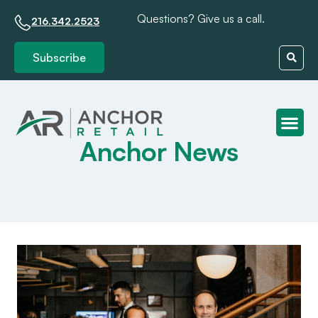
Questions? Give us a call.
216.342.2523
Subscribe
Anchor News
Client S