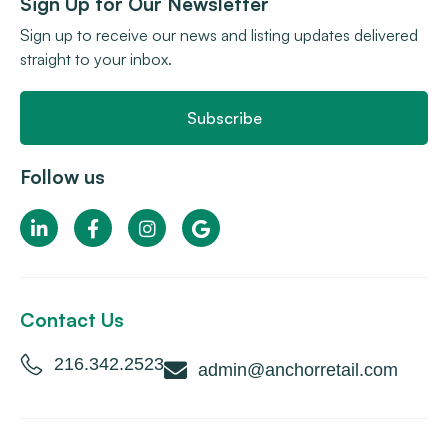
Sign Up for Our Newsletter
Sign up to receive our news and listing updates delivered
straight to your inbox.
Subscribe
Follow us
Contact Us
216.342.2523
admin@anchorretail.com