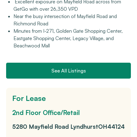
Excellent exposure on Mayfield Road across from
GetGo with over 26,350 VPD
Near the busy intersection of Mayfield Road and
Richmond Road
Minutes from I-271, Golden Gate Shopping Center,
Eastgate Shopping Center, Legacy Village, and
Beachwood Mall
See All Listings
For Lease
2nd Floor Office/Retail
5280 Mayfield Road
Lyndhurst
OH
44124