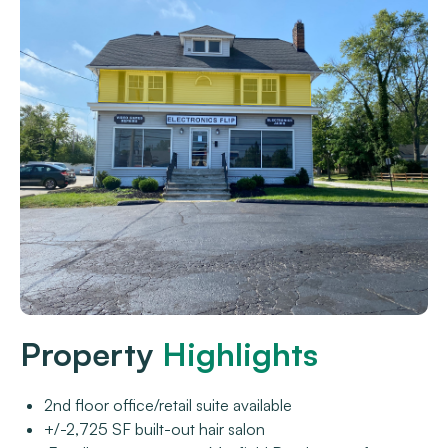
Property
Highlights
2nd floor office/retail suite available
+/-2,725 SF built-out hair salon