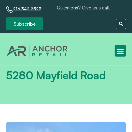
Questions? Give us a call.
216.342.2523
Subscribe
Client S
5280 Mayfield Road