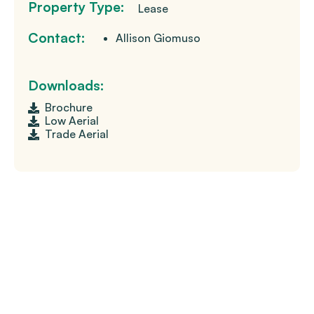
Property Type:
Lease
Contact:
Allison Giomuso
Downloads:
Brochure
Low Aerial
Trade Aerial