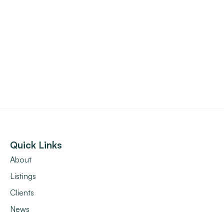
Quick Links
About
Listings
Clients
News