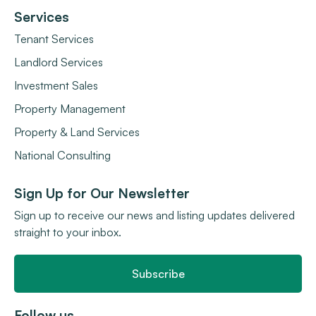
Services
Tenant Services
Landlord Services
Investment Sales
Property Management
Property & Land Services
National Consulting
Sign Up for Our Newsletter
Sign up to receive our news and listing updates delivered
straight to your inbox.
Subscribe
Follow us