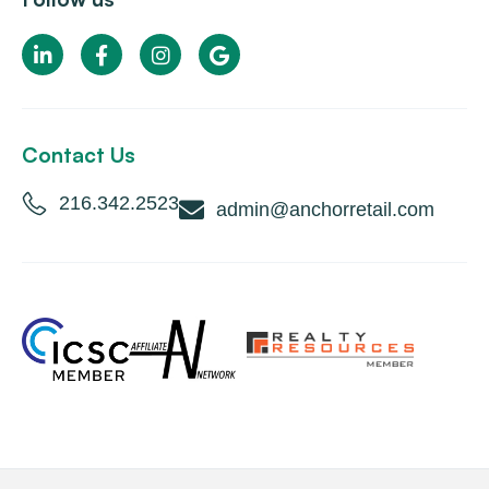
Contact Us
216.342.2523
admin@anchorretail.com