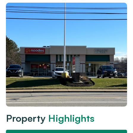
Property
Highlights