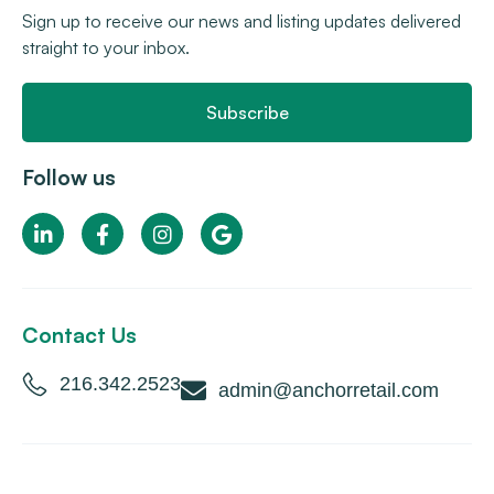
Sign up to receive our news and listing updates delivered
straight to your inbox.
Subscribe
Follow us
Contact Us
216.342.2523
admin@anchorretail.com