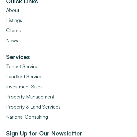
Quick Links
About
Listings
Clients
News
Services
Tenant Services
Landlord Services
Investment Sales
Property Management
Property & Land Services
National Consulting
Sign Up for Our Newsletter