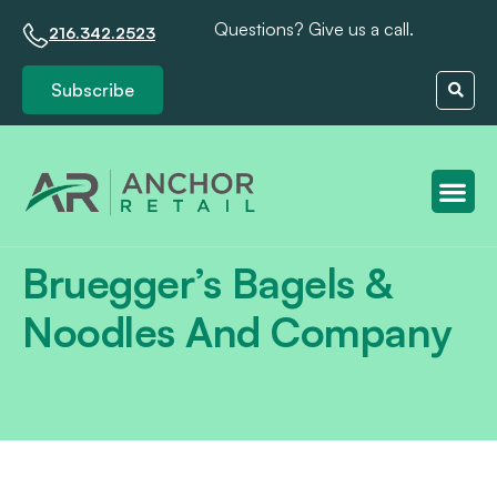
Questions? Give us a call.
216.342.2523
Subscribe
Client S
Bruegger’s Bagels &
Noodles And Company