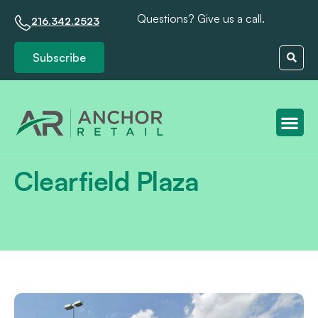
Questions? Give us a call.
216.342.2523
Subscribe
Client S
Clearfield Plaza