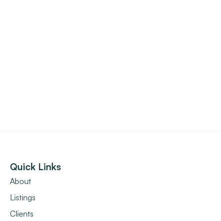
Quick Links
About
Listings
Clients