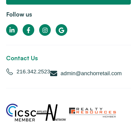
Follow us
Contact Us
216.342.2523
admin@anchorretail.com