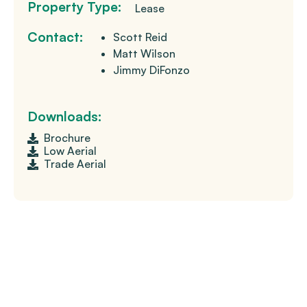
Property Type:
Lease
Contact:
Scott Reid
Matt Wilson
Jimmy DiFonzo
Downloads:
Brochure
Low Aerial
Trade Aerial