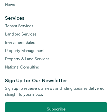
News
Services
Tenant Services
Landlord Services
Investment Sales
Property Management
Property & Land Services
National Consulting
Sign Up for Our Newsletter
Sign up to receive our news and listing updates delivered
straight to your inbox.
Subscribe