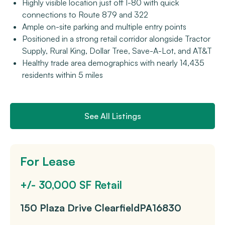
Highly visible location just off I-80 with quick
connections to Route 879 and 322
Ample on-site parking and multiple entry points
Positioned in a strong retail corridor alongside Tractor
Supply, Rural King, Dollar Tree, Save-A-Lot, and AT&T
Healthy trade area demographics with nearly 14,435
residents within 5 miles
See All Listings
For Lease
+/- 30,000 SF Retail
150 Plaza Drive
Clearfield
PA
16830