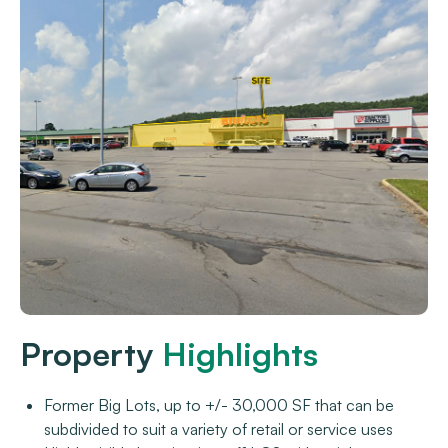
Property
Highlights
Former Big Lots, up to +/- 30,000 SF that can be
subdivided to suit a variety of retail or service uses