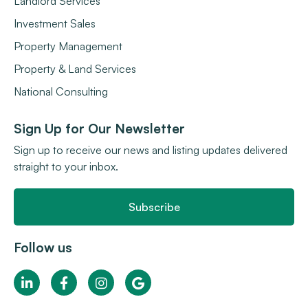
Landlord Services
Investment Sales
Property Management
Property & Land Services
National Consulting
Sign Up for Our Newsletter
Sign up to receive our news and listing updates delivered
straight to your inbox.
Subscribe
Follow us