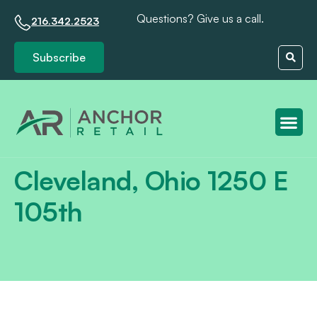
Questions? Give us a call.
216.342.2523
Subscribe
Client S
Cleveland, Ohio 1250 E
105th