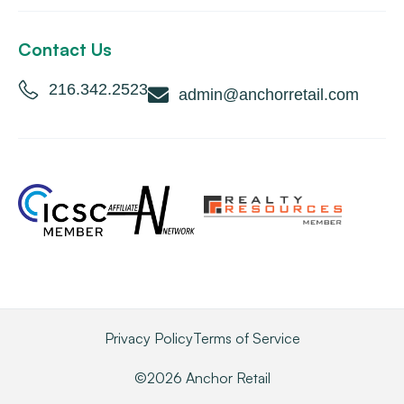
Contact Us
216.342.2523
admin@anchorretail.com
Privacy Policy
Terms of Service
©2026 Anchor Retail