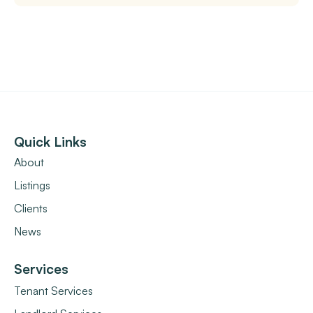
Quick Links
About
Listings
Clients
News
Services
Tenant Services