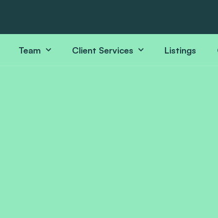
Team
Client Services
Listings