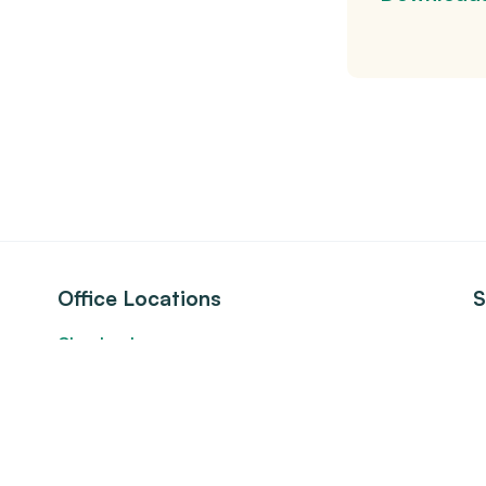
Office Locations
S
Cleveland
S
24500 Chagrin Blvd., Suite 100
s
Beachwood, Ohio 44122
Columbus
875 North High Street, 3rd Floor
Columbus, Ohio 43215