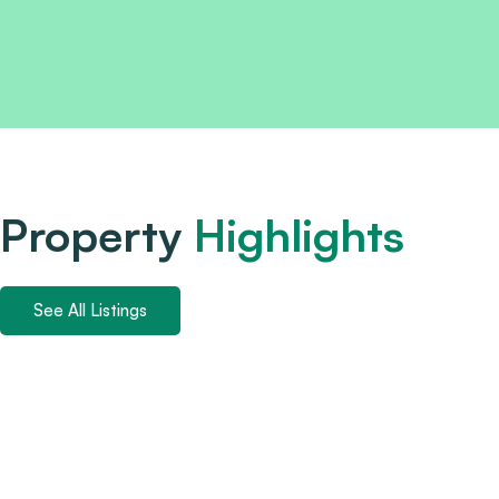
Property
Highlights
See All Listings