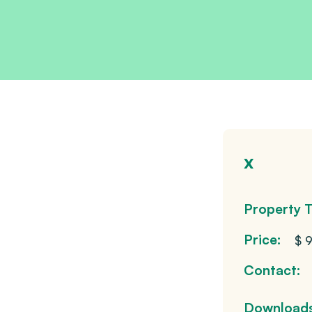
x
Property T
Price:
$ 
Contact:
Downloads