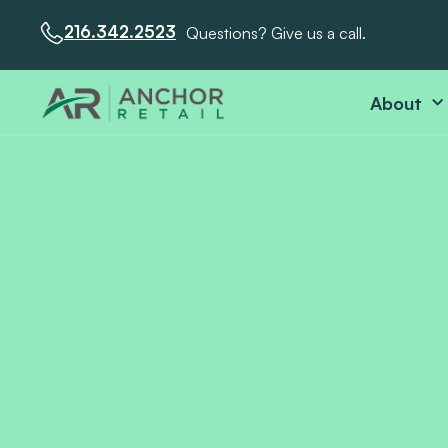
216.342.2523
Questions? Give us a call.
About