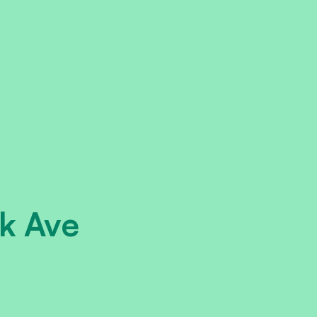
k Ave