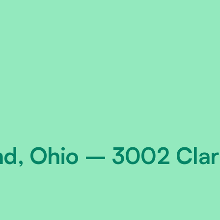
nd, Ohio – 3002 Clar