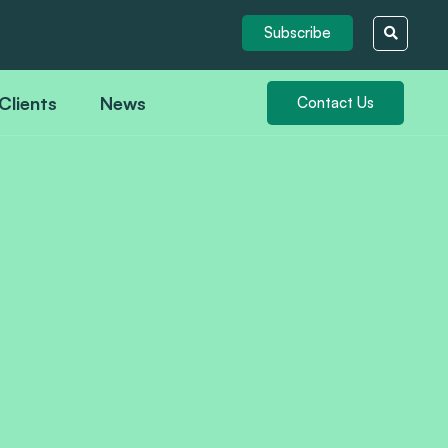
Subscribe
Clients
News
Contact Us