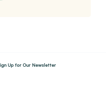
ign Up for Our Newsletter
ign up to receive our news and listing updates delivered
traight to your inbox.
Subscribe