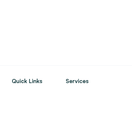
Quick Links
Services
About
Tenant Services
Listings
Landlord Services
Clients
Investment Sales
News
Property Management