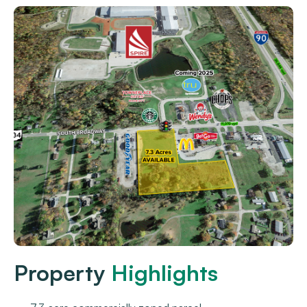
Property
Highlights