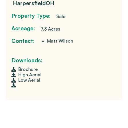
Harpersfield
OH
Property Type:
Sale
Acreage:
7.3 Acres
Contact:
Matt Wilson
Downloads:
Brochure
High Aerial
Low Aerial