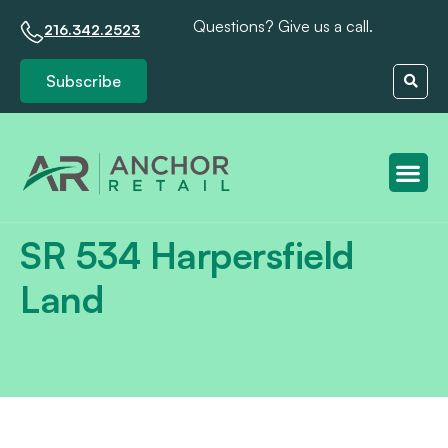
Questions? Give us a call.
216.342.2523
Subscribe
Client S
SR 534 Harpersfield
Land