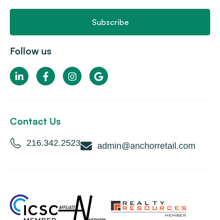
Subscribe
Follow us
Contact Us
216.342.2523
admin@anchorretail.com