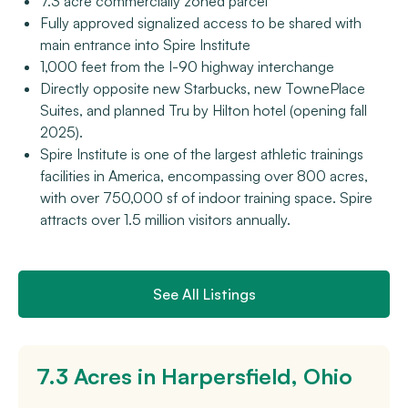
7.3 acre commercially zoned parcel
Fully approved signalized access to be shared with
main entrance into Spire Institute
1,000 feet from the I-90 highway interchange
Directly opposite new Starbucks, new TownePlace
Suites, and planned Tru by Hilton hotel (opening fall
2025).
Spire Institute is one of the largest athletic trainings
facilities in America, encompassing over 800 acres,
with over 750,000 sf of indoor training space. Spire
attracts over 1.5 million visitors annually.
See All Listings
7.3 Acres in Harpersfield, Ohio