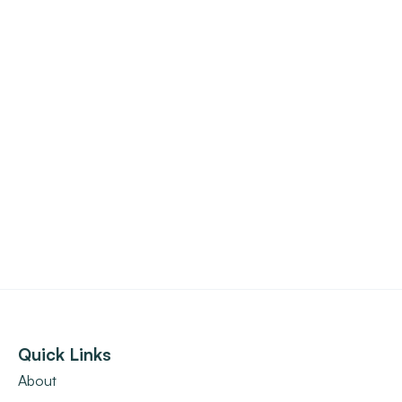
Quick Links
About