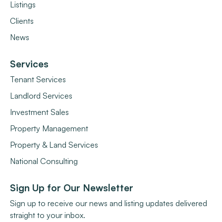
Listings
Clients
News
Services
Tenant Services
Landlord Services
Investment Sales
Property Management
Property & Land Services
National Consulting
Sign Up for Our Newsletter
Sign up to receive our news and listing updates delivered
straight to your inbox.