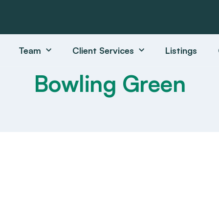
Team
Client Services
Listings
Bowling Green