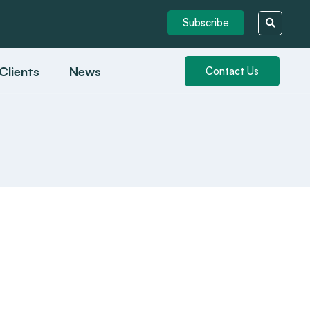
Subscribe
Clients
News
Contact Us