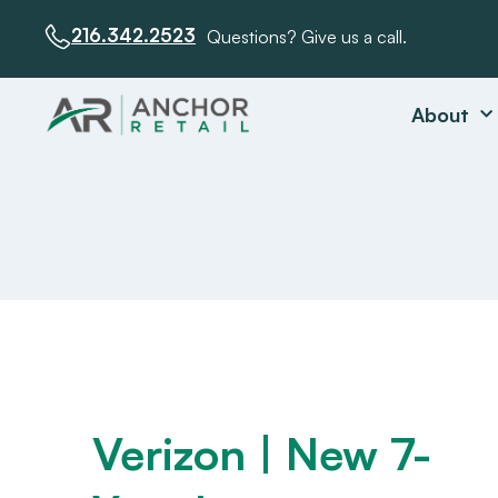
216.342.2523
Questions? Give us a call.
About
Verizon | New 7-