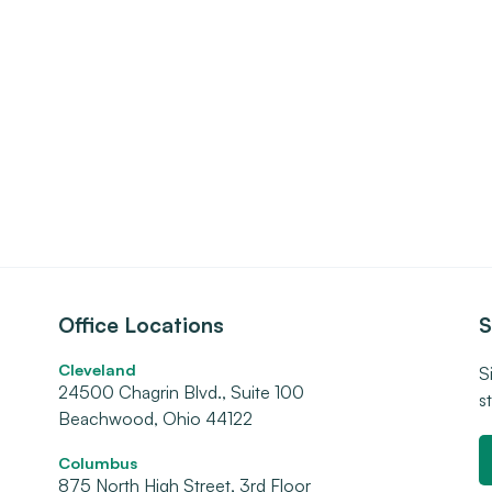
Office Locations
S
Cleveland
S
24500 Chagrin Blvd., Suite 100
s
Beachwood, Ohio 44122
Columbus
875 North High Street, 3rd Floor