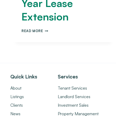
Year Lease
Extension
READ MORE
Quick Links
Services
About
Tenant Services
Listings
Landlord Services
Clients
Investment Sales
News
Property Management