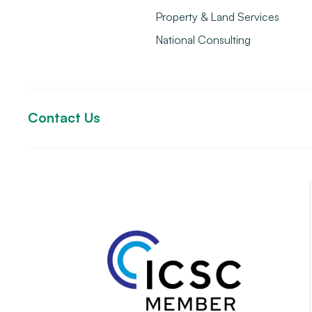
Property & Land Services
National Consulting
Contact Us