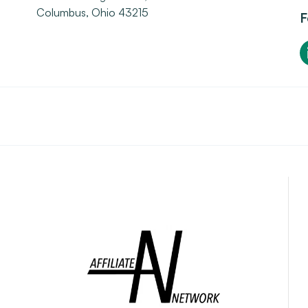
Columbus, Ohio 43215
F