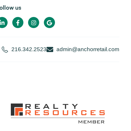
ollow us
216.342.2523
admin@anchorretail.com