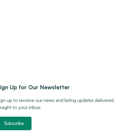
ign Up for Our Newsletter
ign up to receive our news and listing updates delivered
traight to your inbox.
Subscribe