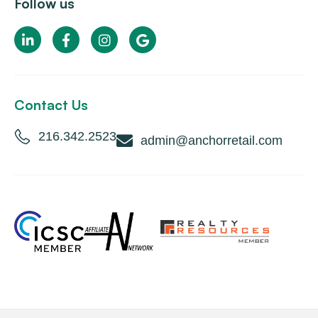
Follow us
Contact Us
216.342.2523
admin@anchorretail.com