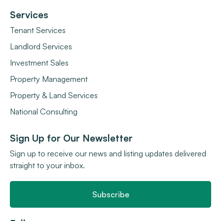
Services
Tenant Services
Landlord Services
Investment Sales
Property Management
Property & Land Services
National Consulting
Sign Up for Our Newsletter
Sign up to receive our news and listing updates delivered
straight to your inbox.
Subscribe