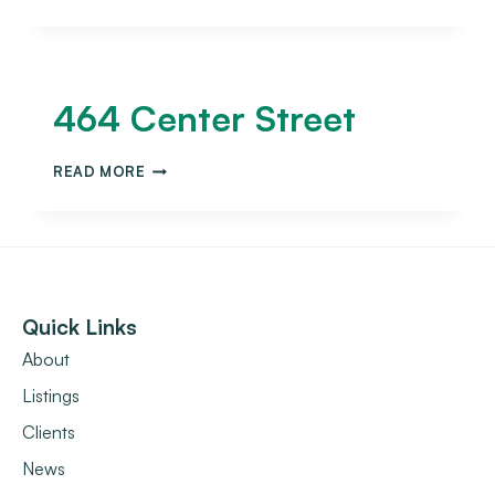
464 Center Street
READ MORE
Quick Links
About
Listings
Clients
News