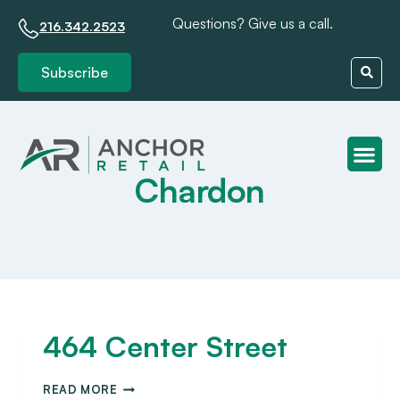
Questions? Give us a call.
216.342.2523
Subscribe
Chardon
Client S
464 Center Street
READ MORE