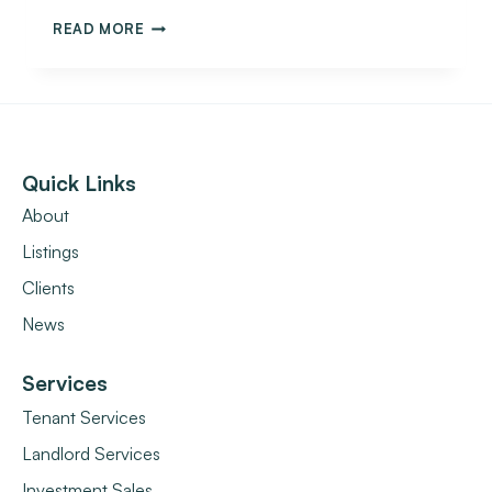
READ MORE
Quick Links
About
Listings
Clients
News
Services
Tenant Services
Landlord Services
Investment Sales