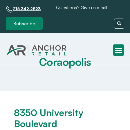
Questions? Give us a call.
216.342.2523
Subscribe
Coraopolis
Client S
8350 University
Boulevard