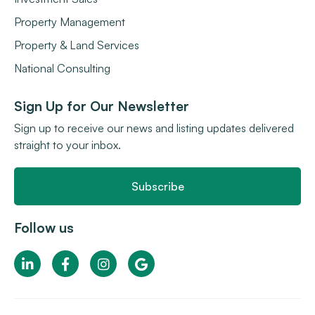
Property Management
Property & Land Services
National Consulting
Sign Up for Our Newsletter
Sign up to receive our news and listing updates delivered
straight to your inbox.
Subscribe
Follow us