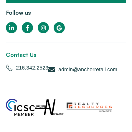
Follow us
Contact Us
216.342.2523
admin@anchorretail.com