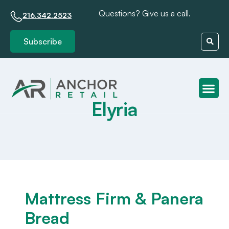
Questions? Give us a call.
216.342.2523
Subscribe
Elyria
Client S
Mattress Firm & Panera
Bread