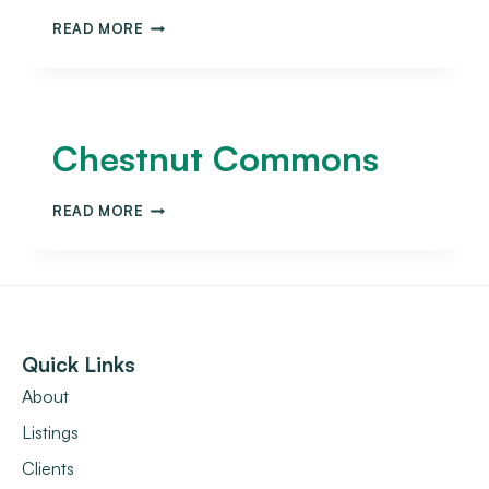
READ MORE
Chestnut Commons
READ MORE
Quick Links
About
Listings
Clients