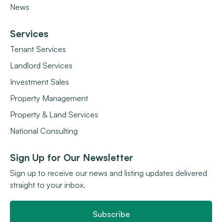
News
Services
Tenant Services
Landlord Services
Investment Sales
Property Management
Property & Land Services
National Consulting
Sign Up for Our Newsletter
Sign up to receive our news and listing updates delivered
straight to your inbox.
Subscribe