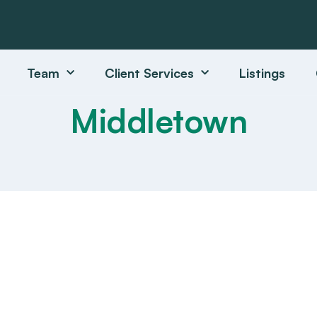
Team
Client Services
Listings
Middletown