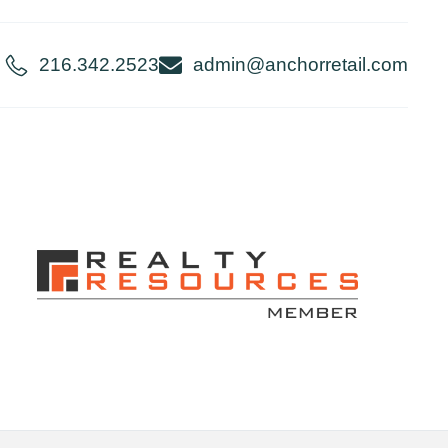
216.342.2523
admin@anchorretail.com