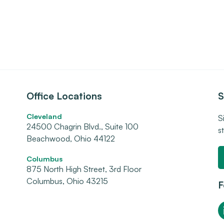
Office Locations
S
Cleveland
S
24500 Chagrin Blvd., Suite 100
s
Beachwood, Ohio 44122
Columbus
875 North High Street, 3rd Floor
Columbus, Ohio 43215
F