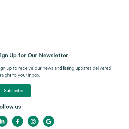
ign Up for Our Newsletter
ign up to receive our news and listing updates delivered
traight to your inbox.
Subscribe
ollow us