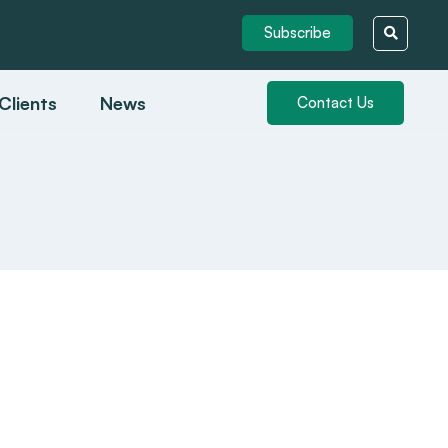
Subscribe
Clients
News
Contact Us