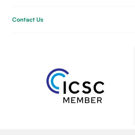
Contact Us