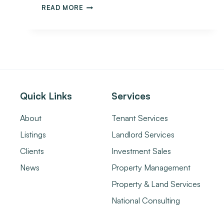
READ MORE
Quick Links
Services
About
Tenant Services
Listings
Landlord Services
Clients
Investment Sales
News
Property Management
Property & Land Services
National Consulting