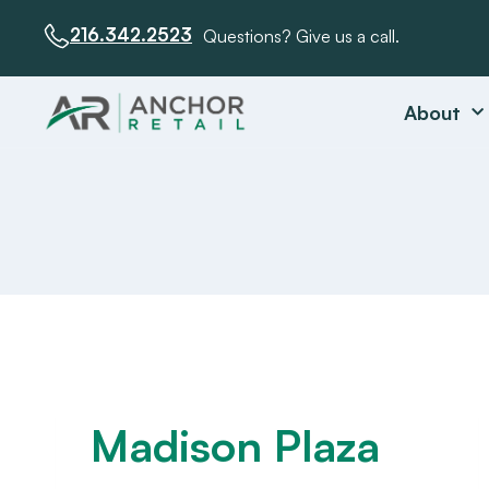
216.342.2523
Questions? Give us a call.
About
Madison Plaza