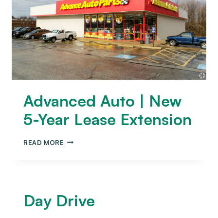
Advanced Auto | New
5-Year Lease Extension
READ MORE
Day Drive