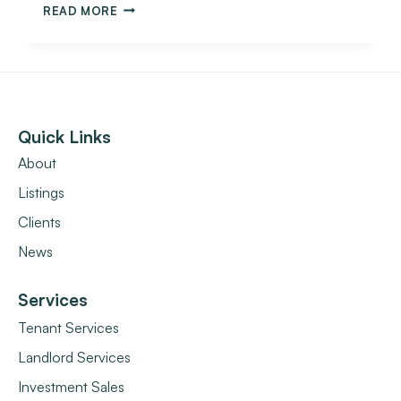
READ MORE
Quick Links
About
Listings
Clients
News
Services
Tenant Services
Landlord Services
Investment Sales