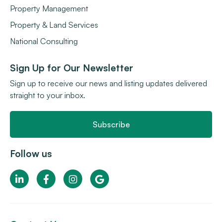
Property Management
Property & Land Services
National Consulting
Sign Up for Our Newsletter
Sign up to receive our news and listing updates delivered
straight to your inbox.
Subscribe
Follow us