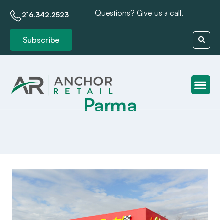
Questions? Give us a call.
216.342.2523
Subscribe
Parma
Client S