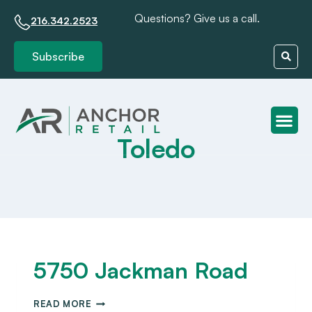
Questions? Give us a call.
216.342.2523
Subscribe
Toledo
Client S
5750 Jackman Road
READ MORE