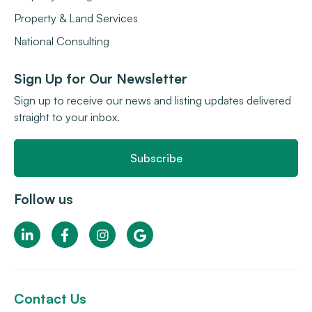
Property & Land Services
National Consulting
Sign Up for Our Newsletter
Sign up to receive our news and listing updates delivered
straight to your inbox.
Subscribe
Follow us
Contact Us