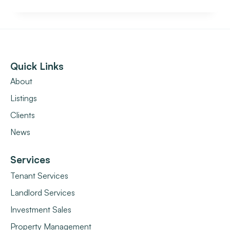
Quick Links
About
Listings
Clients
News
Services
Tenant Services
Landlord Services
Investment Sales
Property Management