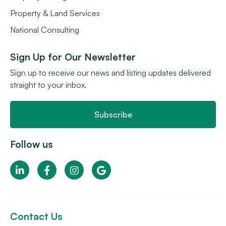
Property & Land Services
National Consulting
Sign Up for Our Newsletter
Sign up to receive our news and listing updates delivered
straight to your inbox.
Subscribe
Follow us
Contact Us