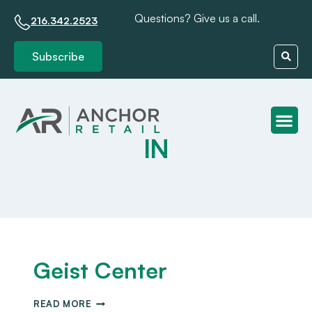
Questions? Give us a call.
216.342.2523
Subscribe
IN
Client S
Geist Center
READ MORE