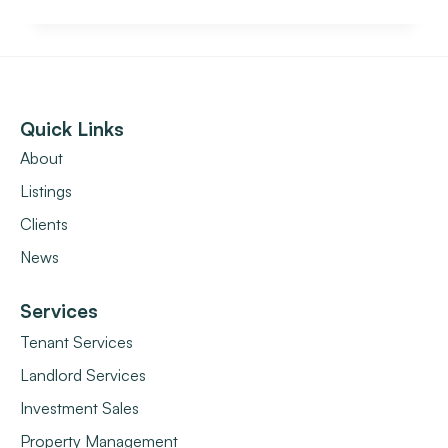
Quick Links
About
Listings
Clients
News
Services
Tenant Services
Landlord Services
Investment Sales
Property Management