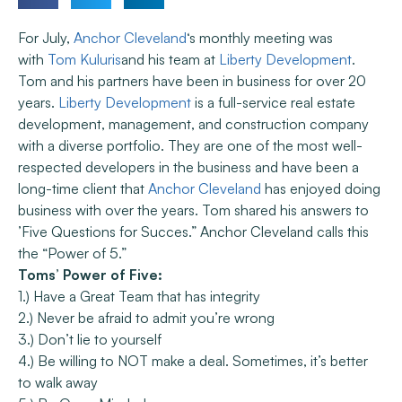
For July,
Anchor Cleveland
‘s monthly meeting was
with
Tom Kuluris
and his team at
Liberty Development
.
Tom and his partners have been in business for over 20
years.
Liberty Development
is a full-service real estate
development, management, and construction company
with a diverse portfolio. They are one of the most well-
respected developers in the business and have been a
long-time client that
Anchor Cleveland
has enjoyed doing
business with over the years. Tom shared his answers to
’Five Questions for Succes.” Anchor Cleveland calls this
the “Power of 5.”
Toms’ Power of Five:
1.) Have a Great Team that has integrity
2.) Never be afraid to admit you’re wrong
3.) Don’t lie to yourself
4.) Be willing to NOT make a deal. Sometimes, it’s better
to walk away