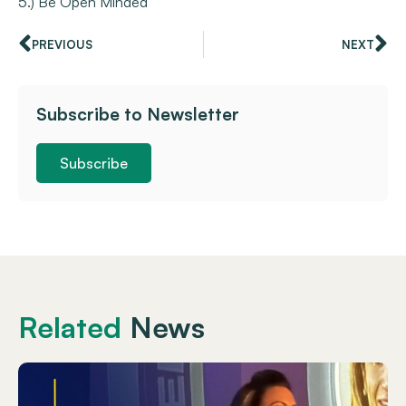
5.) Be Open Minded
PREVIOUS
NEXT
Subscribe to Newsletter
Subscribe
Related
News