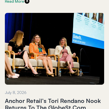
Read More
July 8, 2026
Anchor Retail’s Tori Rendano Nook
Returns To The GlobeSt.com