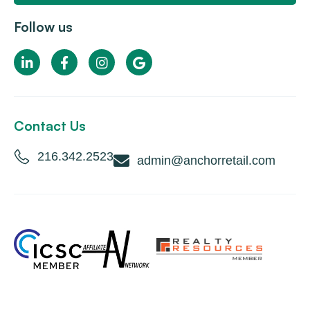
Follow us
Contact Us
216.342.2523
admin@anchorretail.com