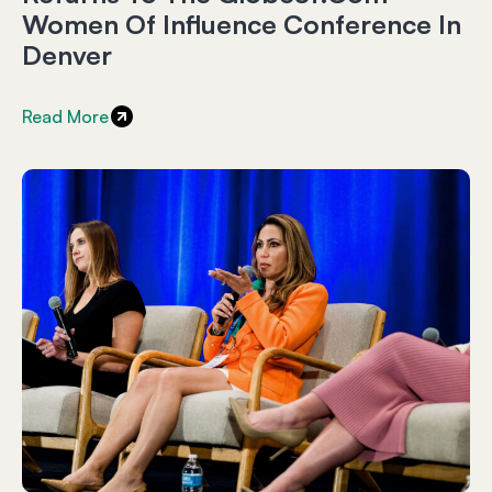
Women Of Influence Conference In
Denver
Read More