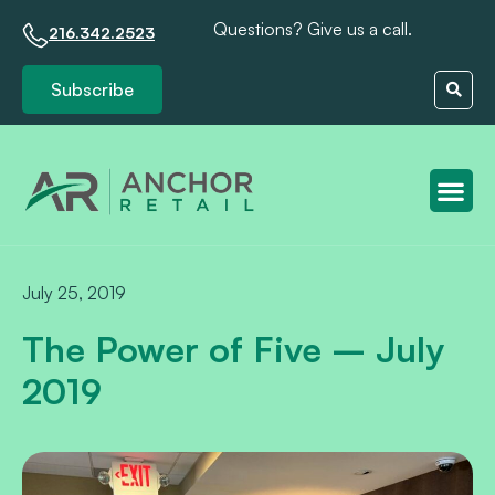
Questions? Give us a call.
216.342.2523
Subscribe
Client S
July 25, 2019
The Power of Five – July
2019