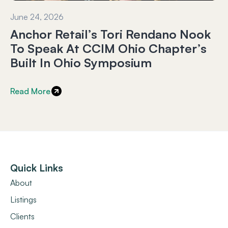
June 24, 2026
Anchor Retail’s Tori Rendano Nook
To Speak At CCIM Ohio Chapter’s
Built In Ohio Symposium
Read More
Quick Links
About
Listings
Clients