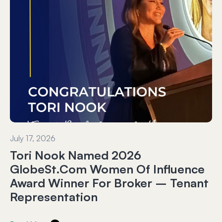
July 17, 2026
Tori Nook Named 2026
GlobeSt.com Women Of Influence
Award Winner For Broker – Tenant
Representation