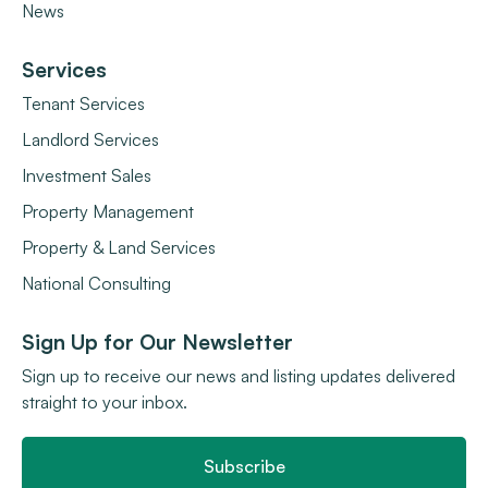
News
Services
Tenant Services
Landlord Services
Investment Sales
Property Management
Property & Land Services
National Consulting
Sign Up for Our Newsletter
Sign up to receive our news and listing updates delivered
straight to your inbox.
Subscribe