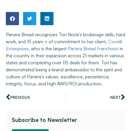
Panera Bread recognizes Tori Nook’s brokerage skills, hard
work, and 15 years + of commitment to her client,
Covelli
Enterprises
, who is the largest
Panera Bread Franchisor
in
the country in their expansion across 21 markets in various
states and completing over 115 deals for them. Tori has
demonstrated being a brand ambassador to the spirit and
culture of Panera’s values, excellence, persistence,
integrity, focus, and high AWS/ROI production.
PREVIOUS
NEXT
Subscribe to Newsletter