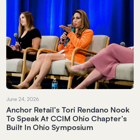
June 24, 2026
Anchor Retail’s Tori Rendano Nook
To Speak At CCIM Ohio Chapter’s
Built In Ohio Symposium