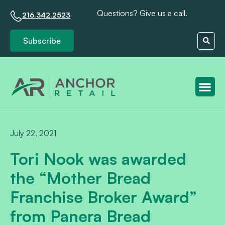
Questions? Give us a call.
216.342.2523
Subscribe
Client S
July 22, 2021
Tori Nook was awarded
the “Mother Bread
Franchise Broker Award”
from Panera Bread