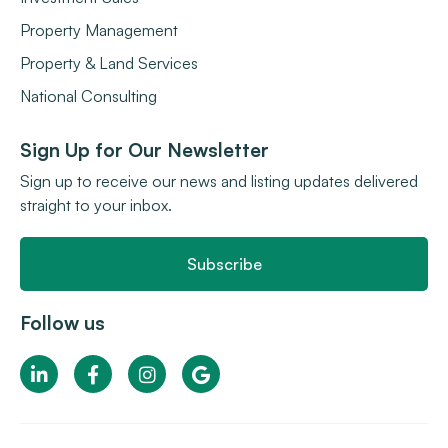
Property Management
Property & Land Services
National Consulting
Sign Up for Our Newsletter
Sign up to receive our news and listing updates delivered
straight to your inbox.
Subscribe
Follow us