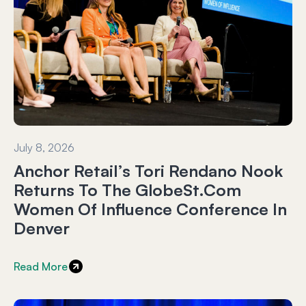
July 8, 2026
Anchor Retail’s Tori Rendano Nook
Returns To The GlobeSt.com
Women Of Influence Conference In
Denver
Read More