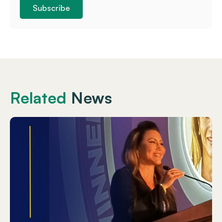
Subscribe
Related
News