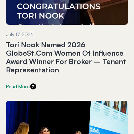
July 17, 2026
Tori Nook Named 2026
GlobeSt.com Women Of Influence
Award Winner For Broker – Tenant
Representation
Read More