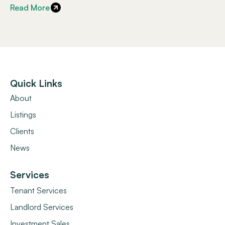
Read More
Quick Links
About
Listings
Clients
News
Services
Tenant Services
Landlord Services
Investment Sales