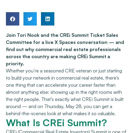
Join Tori Nook and the CREi Summit Ticket Sales
Committee for a live X Spaces conversation — and
find out why commercial real estate professionals
across the country are making CREi Summit a
priority.
Whether you’re a seasoned CRE veteran or just starting
to build your network in commercial real estate, there’s
one thing that can accelerate your career faster than
almost anything else: showing up in the right rooms with
the right people. That’s exactly what CREi Summit is built
around — and on Thursday, May 28, you can get a
behind-the-scenes look at what makes it so valuable.
What Is CREi Summit?
CREi (Commercial Real Estate Investors) Summit is one of