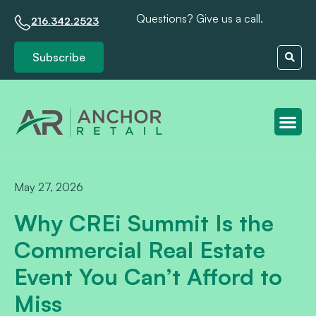
Questions? Give us a call.
216.342.2523
Subscribe
Client S
May 27, 2026
Why CREi Summit Is the
Commercial Real Estate
Event You Can’t Afford to
Miss