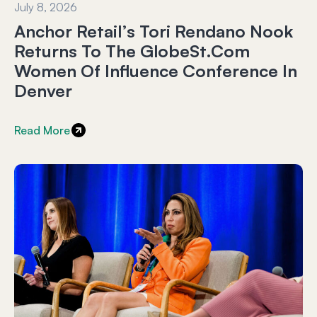
July 8, 2026
Anchor Retail’s Tori Rendano Nook
Returns To The GlobeSt.com
Women Of Influence Conference In
Denver
Read More