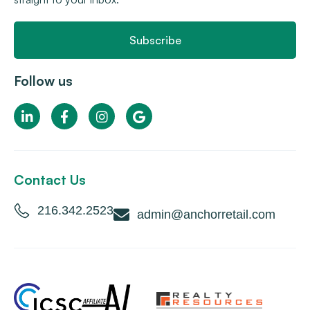
Subscribe
Follow us
Contact Us
216.342.2523
admin@anchorretail.com