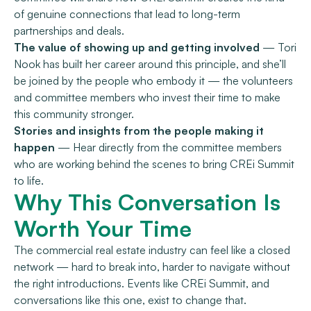
of genuine connections that lead to long-term
partnerships and deals.
The value of showing up and getting involved
— Tori
Nook has built her career around this principle, and she’ll
be joined by the people who embody it — the volunteers
and committee members who invest their time to make
this community stronger.
Stories and insights from the people making it
happen
— Hear directly from the committee members
who are working behind the scenes to bring CREi Summit
to life.
Why This Conversation Is
Worth Your Time
The commercial real estate industry can feel like a closed
network — hard to break into, harder to navigate without
the right introductions. Events like CREi Summit, and
conversations like this one, exist to change that.