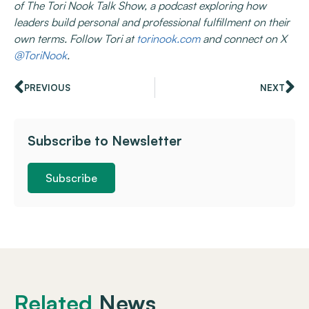
of The Tori Nook Talk Show, a podcast exploring how
leaders build personal and professional fulfillment on their
own terms. Follow Tori at
torinook.com
and connect on X
@ToriNook
.
PREVIOUS
NEXT
Subscribe to Newsletter
Subscribe
Related
News