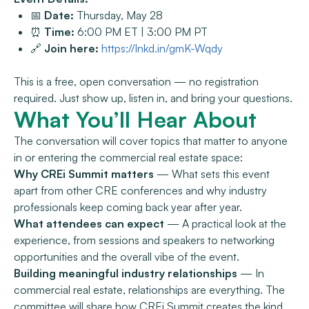
📅
Date:
Thursday, May 28
⏰
Time:
6:00 PM ET | 3:00 PM PT
🔗
Join here:
https://lnkd.in/gmK-Wqdy
This is a free, open conversation — no registration
required. Just show up, listen in, and bring your questions.
What You’ll Hear About
The conversation will cover topics that matter to anyone
in or entering the commercial real estate space:
Why CREi Summit matters
— What sets this event
apart from other CRE conferences and why industry
professionals keep coming back year after year.
What attendees can expect
— A practical look at the
experience, from sessions and speakers to networking
opportunities and the overall vibe of the event.
Building meaningful industry relationships
— In
commercial real estate, relationships are everything. The
committee will share how CREi Summit creates the kind