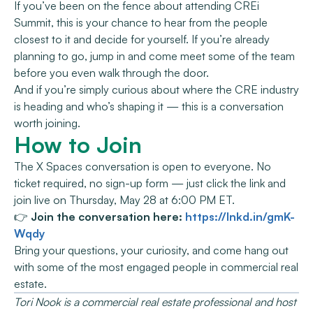
If you’ve been on the fence about attending CREi
Summit, this is your chance to hear from the people
closest to it and decide for yourself. If you’re already
planning to go, jump in and come meet some of the team
before you even walk through the door.
And if you’re simply curious about where the CRE industry
is heading and who’s shaping it — this is a conversation
worth joining.
How to Join
The X Spaces conversation is open to everyone. No
ticket required, no sign-up form — just click the link and
join live on Thursday, May 28 at 6:00 PM ET.
👉
Join the conversation here:
https://lnkd.in/gmK-
Wqdy
Bring your questions, your curiosity, and come hang out
with some of the most engaged people in commercial real
estate.
Tori Nook is a commercial real estate professional and host