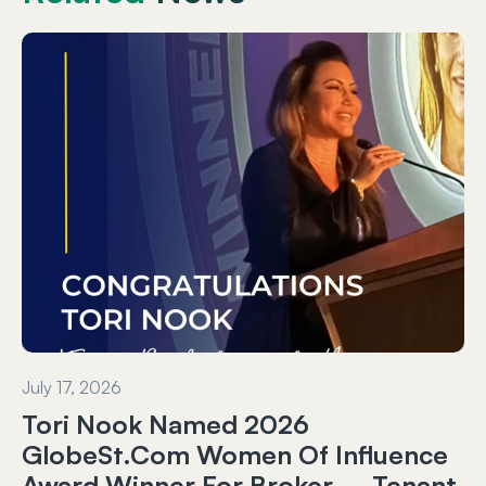
July 17, 2026
Tori Nook Named 2026
GlobeSt.com Women Of Influence
Award Winner For Broker – Tenant