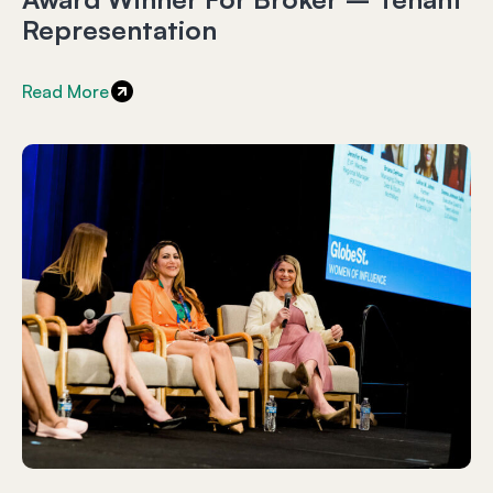
Representation
Read More