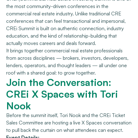
the most community-driven conferences in the
commercial real estate industry. Unlike traditional CRE
conferences that can feel transactional and impersonal,
CREi Summit is built on authentic connection, industry
education, and the kind of relationship-building that
actually moves careers and deals forward.
It brings together commercial real estate professionals
from across disciplines — brokers, investors, developers,
lenders, operators, and thought leaders — all under one
roof with a shared goal: to grow together.
Join the Conversation:
CREi X Spaces with Tori
Nook
Before the summit itself, Tori Nook and the CREi Ticket
Sales Committee are hosting a live X Spaces conversation
to pull back the curtain on what attendees can expect.
Event Details: