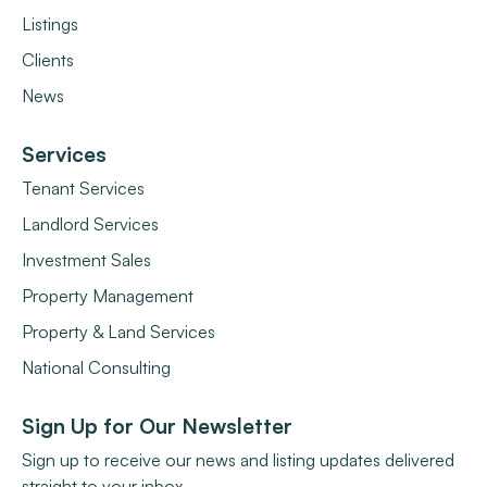
Listings
Clients
News
Services
Tenant Services
Landlord Services
Investment Sales
Property Management
Property & Land Services
National Consulting
Sign Up for Our Newsletter
Sign up to receive our news and listing updates delivered
straight to your inbox.