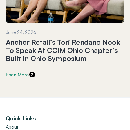
June 24, 2026
Anchor Retail’s Tori Rendano Nook
To Speak At CCIM Ohio Chapter’s
Built In Ohio Symposium
Read More
Quick Links
About