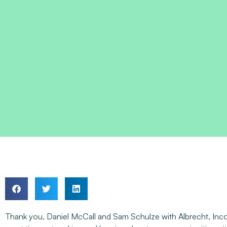
Thank you, Daniel McCall and Sam Schulze with Albrecht, Incorp