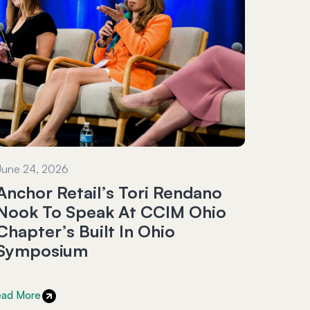
June 24, 2026
Anchor Retail’s Tori Rendano
Nook To Speak At CCIM Ohio
Chapter’s Built In Ohio
Symposium
ead More