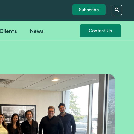
Subscribe
Clients
News
Contact Us