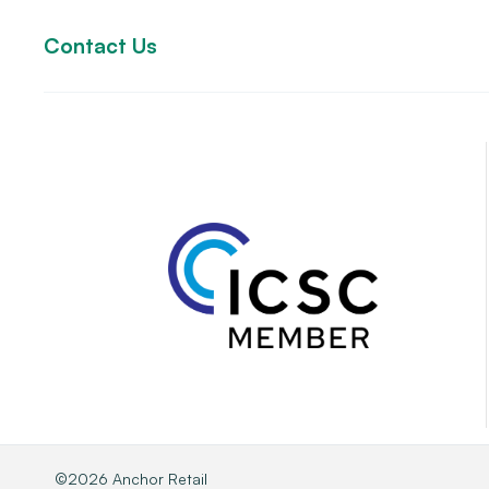
Contact Us
©2026 Anchor Retail