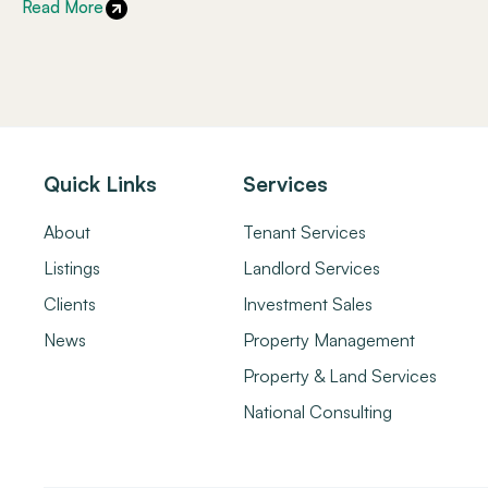
Read More
Quick Links
Services
About
Tenant Services
Listings
Landlord Services
Clients
Investment Sales
News
Property Management
Property & Land Services
National Consulting