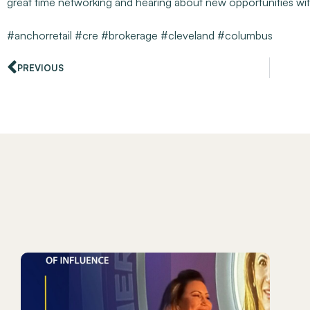
great time networking and hearing about new opportunities wi
#anchorretail
#cre
#brokerage
#cleveland
#columbus
PREVIOUS