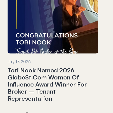
July 17, 2026
Tori Nook Named 2026
GlobeSt.com Women Of
Influence Award Winner For
Broker – Tenant
Representation