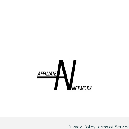
Privacy Policy
Terms of Servic