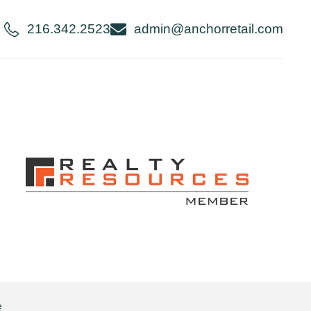
216.342.2523
admin@anchorretail.com
e