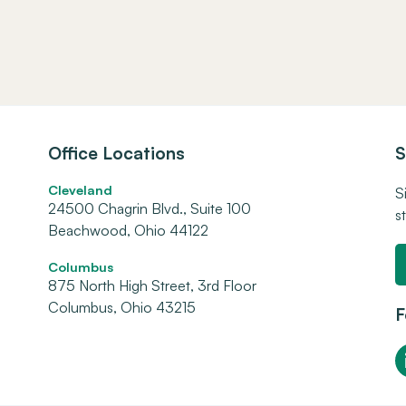
Office Locations
S
Cleveland
S
24500 Chagrin Blvd., Suite 100
s
Beachwood, Ohio 44122
Columbus
875 North High Street, 3rd Floor
Columbus, Ohio 43215
F