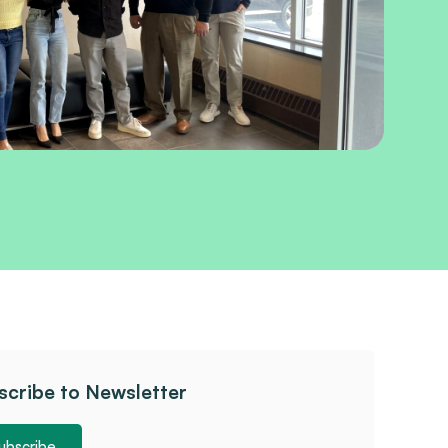
scribe to Newsletter
ubscribe