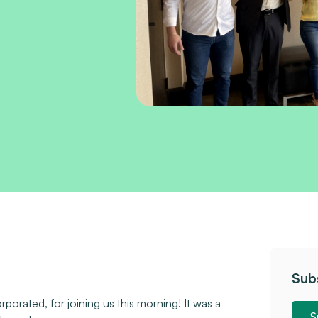
Sub
orated, for joining us this morning! It was a
S