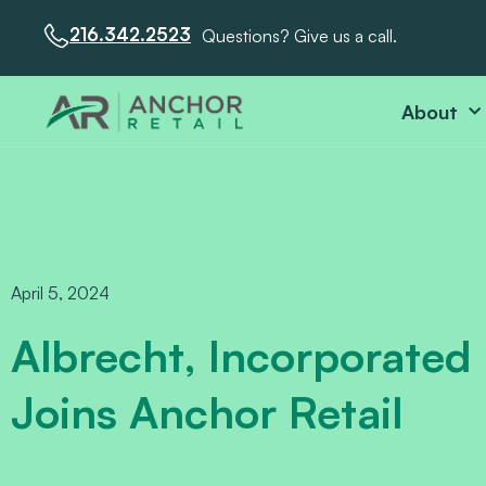
216.342.2523
Questions? Give us a call.
About
April 5, 2024
Albrecht, Incorporated
Joins Anchor Retail