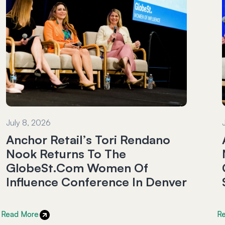
July 8, 2026
Anchor Retail’s Tori Rendano
Nook Returns To The
GlobeSt.com Women Of
Influence Conference In Denver
Read More
R