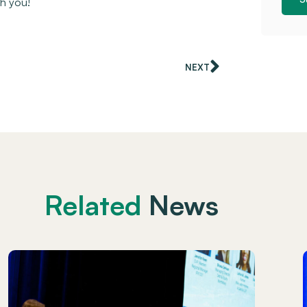
th you!
NEXT
Related
News