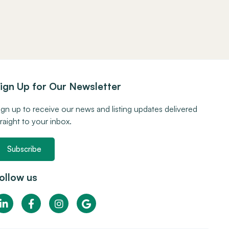
ign Up for Our Newsletter
ign up to receive our news and listing updates delivered
traight to your inbox.
Subscribe
ollow us