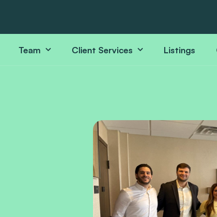
Team
Client Services
Listings