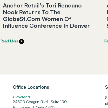
Anchor Retail’s Tori Rendano
Nook Returns To The
GlobeSt.com Women Of
Influence Conference In Denver
Read More
R
Office Locations
S
Cleveland
S
24500 Chagrin Blvd., Suite 100
s
Beachwood, Ohio 44122