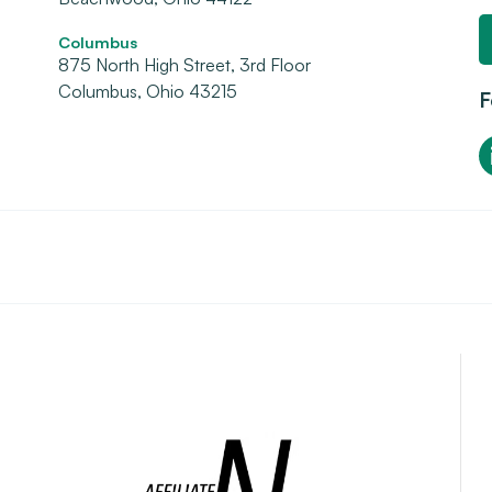
Columbus
875 North High Street, 3rd Floor
Columbus, Ohio 43215
F