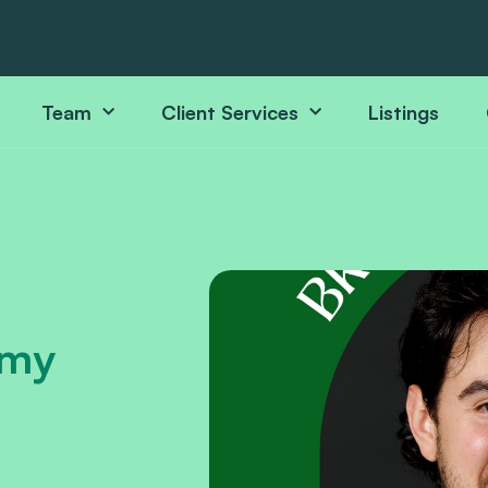
Team
Client Services
Listings
mmy