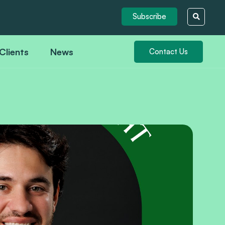
Subscribe
Clients
News
Contact Us