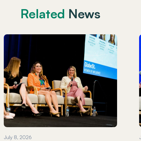
Related
News
July 8, 2026