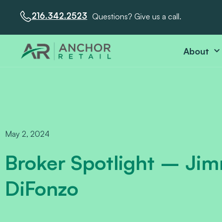
216.342.2523
Questions? Give us a call.
About
May 2, 2024
Broker Spotlight – Ji
DiFonzo