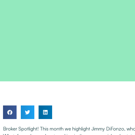
Broker Spotlight! This month we highlight Jimmy DiFonzo, who