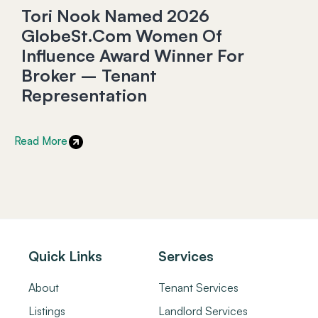
Tori Nook Named 2026
GlobeSt.com Women Of
Influence Award Winner For
Broker – Tenant
Representation
Read More
Quick Links
Services
About
Tenant Services
Listings
Landlord Services