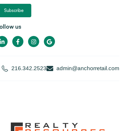
Subscribe
ollow us
216.342.2523
admin@anchorretail.com