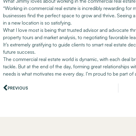
What Jimmy loves about working in the commercial real estate 
“Working in commercial real estate is incredibly rewarding for me
businesses find the perfect space to grow and thrive. Seeing a 
in a new location is so satisfying.
What I love most is being that trusted advisor and advocate thr
property tours and market analysis, to negotiating favorable le
It’s extremely gratifying to guide clients to smart real estate d
future success.
The commercial real estate world is dynamic, with each deal b
tackle. But at the end of the day, forming great relationships w
needs is what motivates me every day. I’m proud to be part of 
PREVIOUS