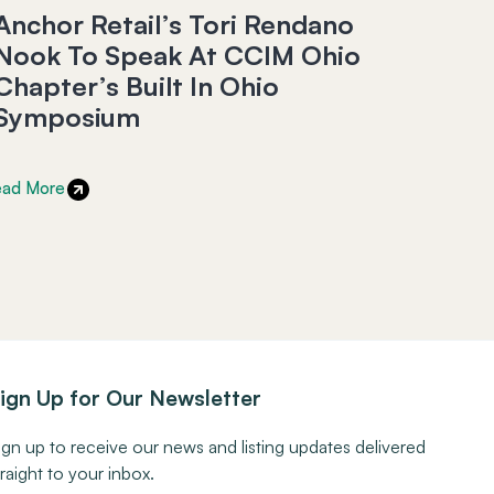
Anchor Retail’s Tori Rendano
Nook To Speak At CCIM Ohio
Chapter’s Built In Ohio
Symposium
ead More
ign Up for Our Newsletter
ign up to receive our news and listing updates delivered
traight to your inbox.