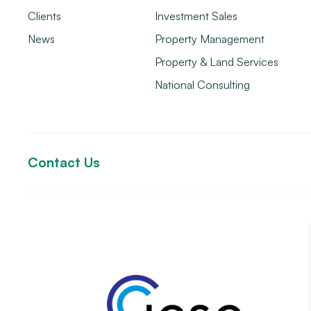
Clients
Investment Sales
News
Property Management
Property & Land Services
National Consulting
Contact Us