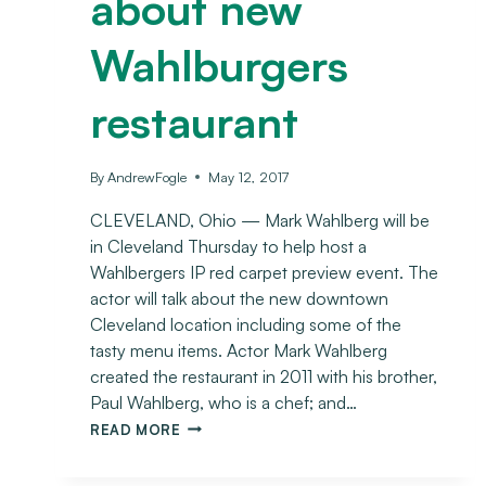
about new
Wahlburgers
restaurant
By
AndrewFogle
May 12, 2017
CLEVELAND, Ohio — Mark Wahlberg will be
in Cleveland Thursday to help host a
Wahlbergers IP red carpet preview event. The
actor will talk about the new downtown
Cleveland location including some of the
tasty menu items. Actor Mark Wahlberg
created the restaurant in 2011 with his brother,
Paul Wahlberg, who is a chef; and…
READ MORE