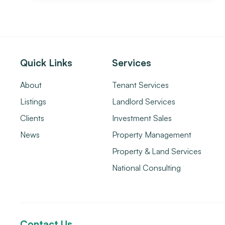
Quick Links
Services
About
Tenant Services
Listings
Landlord Services
Clients
Investment Sales
News
Property Management
Property & Land Services
National Consulting
Contact Us