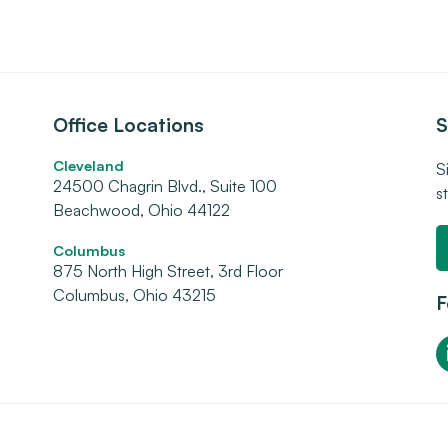
Office Locations
S
Cleveland
S
24500 Chagrin Blvd., Suite 100
s
Beachwood, Ohio 44122
Columbus
875 North High Street, 3rd Floor
Columbus, Ohio 43215
F