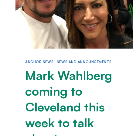
ANCHOR NEWS
|
NEWS AND ANNOUNCEMENTS
Mark Wahlberg
coming to
Cleveland this
week to talk