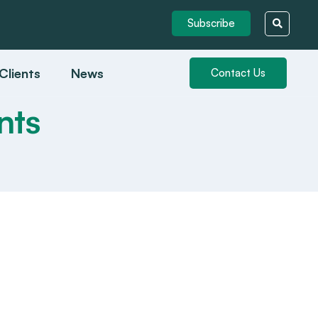
Subscribe
Clients
News
Contact Us
nts