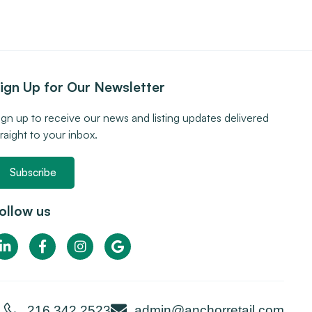
ign Up for Our Newsletter
ign up to receive our news and listing updates delivered
traight to your inbox.
Subscribe
ollow us
216.342.2523
admin@anchorretail.com