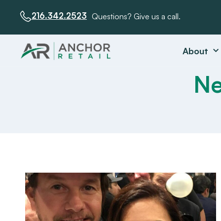
216.342.2523
Questions? Give us a call.
About
Ne