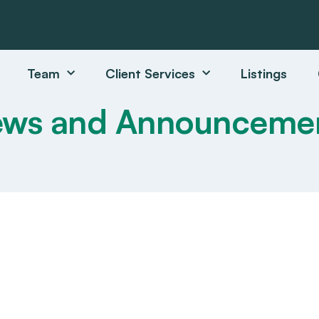
Team
Client Services
Listings
ws and Announceme