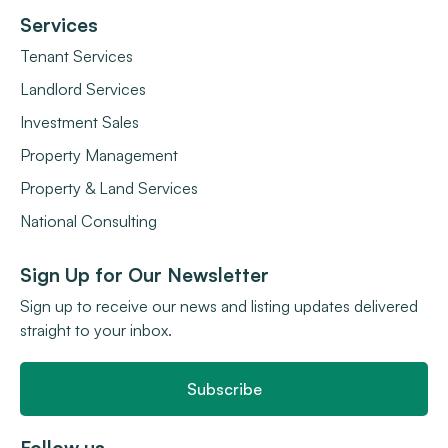
Services
Tenant Services
Landlord Services
Investment Sales
Property Management
Property & Land Services
National Consulting
Sign Up for Our Newsletter
Sign up to receive our news and listing updates delivered
straight to your inbox.
Subscribe