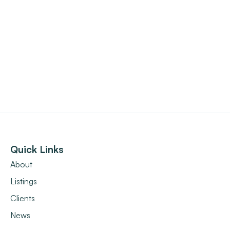
Quick Links
About
Listings
Clients
News