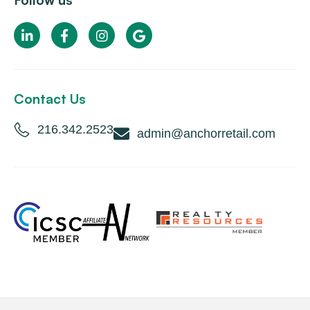
Follow us
Contact Us
216.342.2523
admin@anchorretail.com