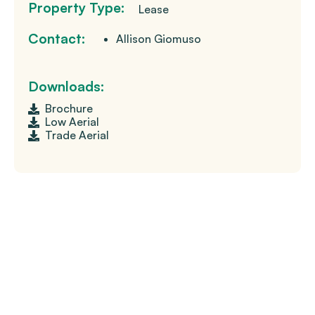
Property Type:
Lease
Contact:
Allison Giomuso
Downloads:
Brochure
Low Aerial
Trade Aerial