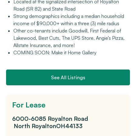
Located at the signalized intersection of Royalton
Road (SR 82) and State Road
Strong demographics including a median household
income of $90,000+ within a three (3) mile radius
Other co-tenants include Goodwill, First Federal of
Lakewood, Best Cuts, The UPS Store, Angie’s Pizza,
Allstate Insurance, and more!
COMING SOON: Make it Home Gallery
See All Listings
For Lease
6000-6085 Royalton Road
North Royalton
OH
44133