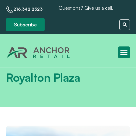
Questions? Give us a call.
216.342.2523
Subscribe
Client S
Royalton Plaza