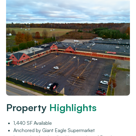
Property
Highlights
1,440 SF Available
Anchored by Giant Eagle Supermarket